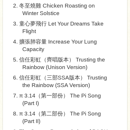
2.
冬至燒雞
Chicken Roasting on
Winter Solstice
3.
童心夢飛行
Let Your Dreams Take
Flight
4.
擴張肺容量
Increase Your Lung
Capacity
5.
信任彩虹（齊唱版本）
Trusting the
Rainbow (Unison Version)
6.
信任彩虹（三部
SSA
版本）
Trusting
the Rainbow (SSA Version)
7.
π
3.14
（第一部份）
The Pi Song
(Part I)
8.
π
3.14
（第二部份）
The Pi Song
(Part II)