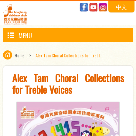
中文
MENU
Home
>
Alex Tam Choral Collections for Trebl...
Alex Tam Choral Collections
for Treble Voices