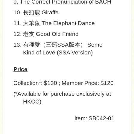
9.
The Correct Pronunciation of BACH
10.
長頸鹿
Giraffe
11.
大笨象
The Elephant Dance
12.
老友
Good Old Friend
13.
有種愛
（三部
SSA
版本）
Some
Kind of Love
(SSA Version)
Price
Collection*: $130 ; Member Price: $120
(*Available for purchase exclusively at
HKCC)
Item:
SB042-01