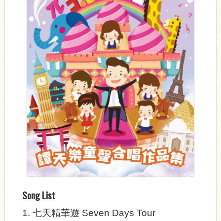
Song List
1.
七天精華遊
Seven Days Tour