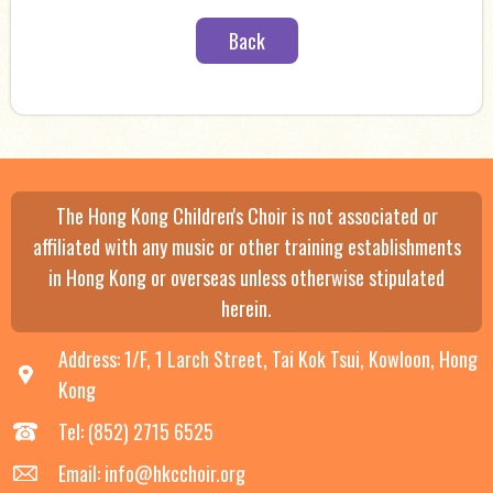
Back
The Hong Kong Children's Choir is not associated or
affiliated with any music or other training establishments
in Hong Kong or overseas unless otherwise stipulated
herein.
Address: 1/F, 1 Larch Street, Tai Kok Tsui, Kowloon, Hong
Kong
Tel: (852) 2715 6525
Email: info@hkcchoir.org