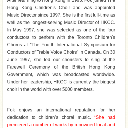
After returning to Hong Kong in 1995, Fok joined The
Hong Kong Children's Choir and was appointed
Music Director since 1997. S
he is the first full-time as
well as the longest-serving Music Director of HKCC.
In May 1997, she was selected as one of the four
conductors to perform with the Toronto Children's
Chorus at “The Fourth International Symposium for
Conductors of Treble Voice Choirs” in Canada. On 30
June 1997, she led our choristers to sing at the
Farewell Ceremony of the British Hong Kong
Government, which was broadcasted worldwide.
Under her leadership, HKCC is currently the biggest
choir in the world with over 5000 members.
Fok enjoys an international reputation for her
dedication to children’s choral music.
*She had
premiered a number of works by renowned
local and