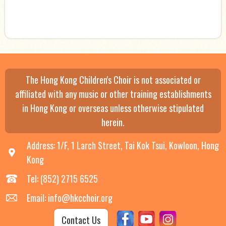
The Hong Kong Children's Choir is not associated or
affiliated with any music or other training establishments
in Hong Kong or overseas unless otherwise stipulated
herein.
Address: 1/F, 1 Larch Street, Tai Kok Tsui, Kowloon, Hong
Kong
Tel: (852) 2715 6525
Email: info@hkcchoir.org
Contact Us