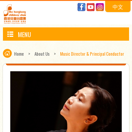
中文
MENU
Home
>
About Us
>
Music Director & Principal Conductor