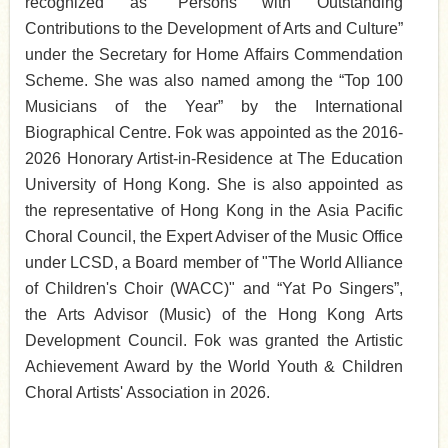
recognized as “Persons with Outstanding
Contributions to the Development of Arts and Culture”
under the Secretary for Home Affairs Commendation
Scheme. She was
also named among the “Top 100
Musicians of the Year” by the International
Biographical Centre. Fok was appointed as the 2016-
2026 Honorary Artist-in-Residence at The Education
University of Hong Kong. She is also appointed as
the representative of Hong Kong in the Asia Pacific
Choral Council, the Expert Adviser of the Music Office
under LCSD, a Board member of "The World Alliance
of Children's Choir (WACC)" and “Yat Po Singers”,
the Arts Advisor (Music) of the Hong Kong Arts
Development Council. Fok was granted the Artistic
Achievement Award by the World Youth & Children
Choral Artists' Association in 2026.