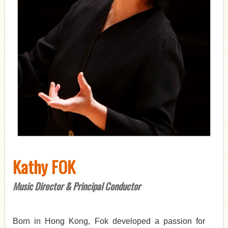
Kathy FOK
Music Director & Principal Conductor
Born in Hong Kong, Fok developed a passion for