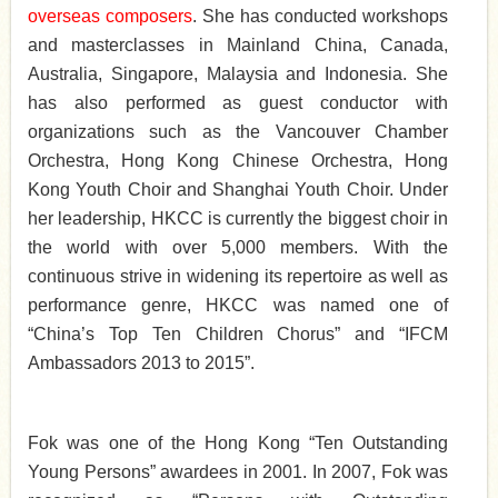
overseas
composers
. She has conducted workshops
and masterclasses in Mainland China, Canada,
Australia, Singapore, Malaysia and Indonesia. She
has also performed as guest conductor with
organizations such as the Vancouver Chamber
Orchestra, Hong Kong Chinese Orchestra, Hong
Kong Youth Choir and Shanghai Youth Choir. Under
her leadership, HKCC is currently the biggest choir in
the world with over 5,000 members. With the
continuous strive in widening its repertoire as well as
performance genre, HKCC was named one of
“China’s Top Ten Children Chorus” and “IFCM
Ambassadors 2013 to 2015”.
Fok was one of the Hong Kong “Ten Outstanding
Young Persons” awardees in 2001. In 2007, Fok was