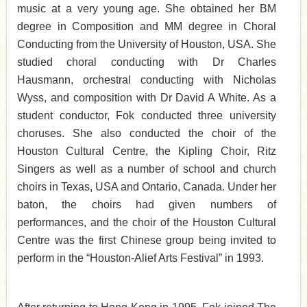
music at a very young age. She obtained her BM
degree in Composition and MM degree in Choral
Conducting from the University of Houston, USA. She
studied choral conducting with Dr Charles
Hausmann, orchestral conducting with Nicholas
Wyss, and composition with Dr David A White. As a
student conductor, Fok conducted three university
choruses. She also conducted the choir of the
Houston Cultural Centre, the Kipling Choir, Ritz
Singers as well as a number of school and church
choirs in Texas, USA and Ontario, Canada. Under her
baton, the choirs had given numbers of
performances, and the choir of the Houston Cultural
Centre was the first Chinese group being invited to
perform in the “Houston-Alief Arts Festival” in 1993.