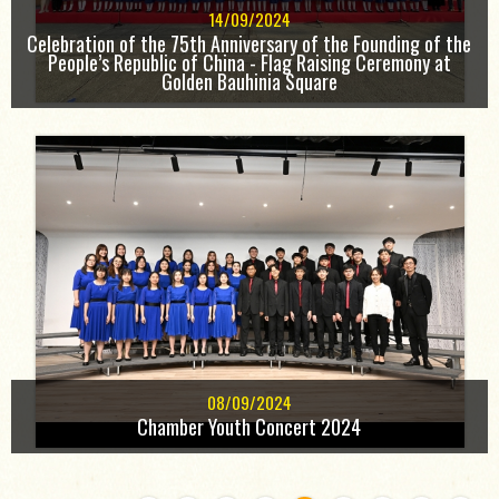
14/09/2024
Celebration of the 75th Anniversary of the Founding of the
People’s Republic of China - Flag Raising Ceremony at
Golden Bauhinia Square
08/09/2024
Chamber Youth Concert 2024