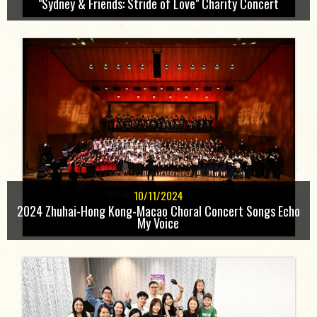
"Sydney & Friends: Stride of Love" Charity Concert
10/11/2024
2024 Zhuhai-Hong Kong-Macao Choral Concert Songs Echo
My Voice