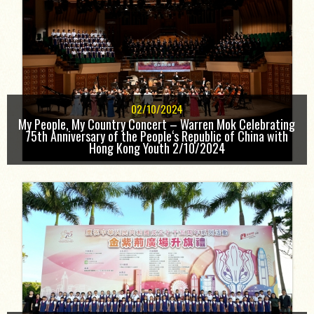
02/10/2024
My People, My Country Concert – Warren Mok Celebrating
75th Anniversary of the People‘s Republic of China with
Hong Kong Youth 2/10/2024