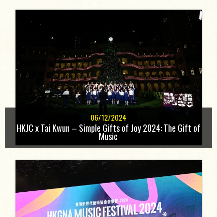
06/12/2024
HKJC x Tai Kwun – Simple Gifts of Joy 2024: The Gift of
Music