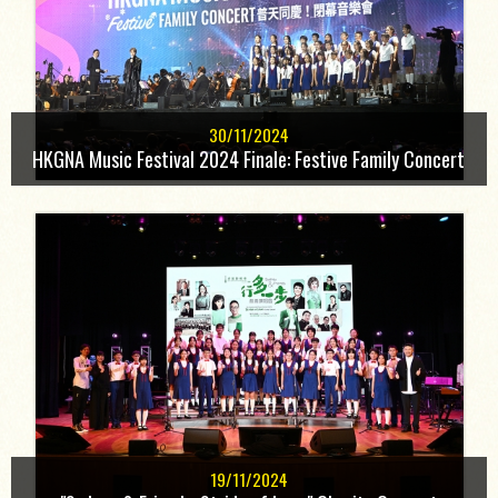
30/11/2024
HKGNA Music Festival 2024 Finale: Festive Family Concert
19/11/2024