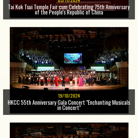
03/11/2024
Tai Kok Tsui Temple Fair cum Celebrating 75th Anniversary
of the People's Republic of China
19/10/2024
HKCC 55th Anniversary Gala Concert "Enchanting Musicals
in Concert"