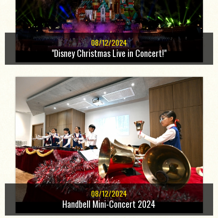
08/12/2024
"Disney Christmas Live in Concert!"
08/12/2024
Handbell Mini-Concert 2024