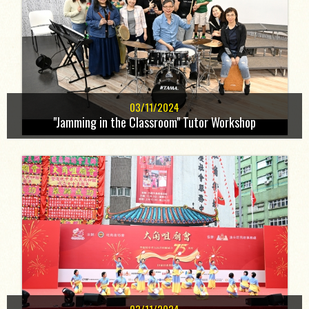
03/11/2024
"Jamming in the Classroom" Tutor Workshop