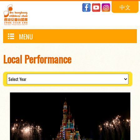
中文
MENU
Local Performance