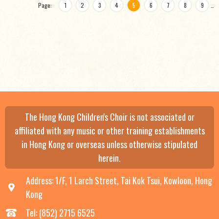
Page:
1
2
3
4
5
6
7
8
9
…
The Hong Kong Children's Choir is not associated or
affiliated with any music or other training establishments
in Hong Kong or overseas unless otherwise stipulated
herein.
Address: 1/F, 1 Larch Street, Tai Kok Tsui, Kowloon, Hong
Kong
Tel: (852) 2715 6525