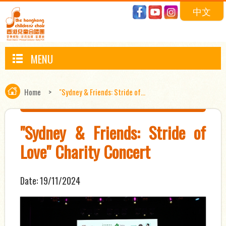
中文
MENU
Home
>
"Sydney & Friends: Stride of...
"Sydney & Friends: Stride of
Love" Charity Concert
Date:
19/11/2024