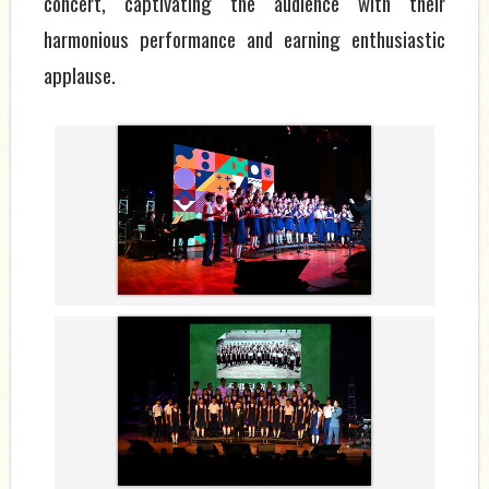
concert, captivating the audience with their
harmonious performance and earning enthusiastic
applause.