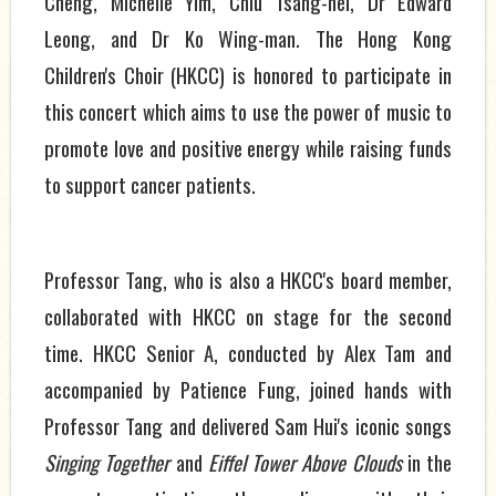
Cheng, Michelle Yim, Chiu Tsang-hei, Dr Edward
Leong, and Dr Ko Wing-man. The Hong Kong
Children's Choir (HKCC) is honored to participate in
this concert which aims to use the power of music to
promote love and positive energy while raising funds
to support cancer patients.
Professor Tang, who is also a HKCC's board member,
collaborated with HKCC on stage for the second
time. HKCC Senior A, conducted by Alex Tam and
accompanied by Patience Fung, joined hands with
Professor Tang and delivered Sam Hui's iconic songs
Singing Together
and
Eiffel Tower Above Clouds
in the