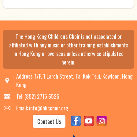
The Hong Kong Children's Choir is not associated or
affiliated with any music or other training establishments
in Hong Kong or overseas unless otherwise stipulated
herein.
Address: 1/F, 1 Larch Street, Tai Kok Tsui, Kowloon, Hong
Kong
Tel: (852) 2715 6525
Email: info@hkcchoir.org
Contact Us