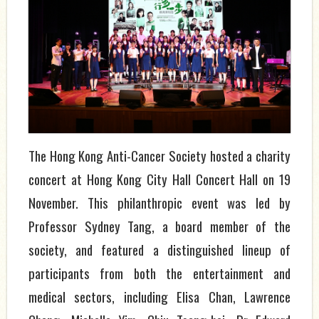
The Hong Kong Anti-Cancer Society hosted a charity
concert at Hong Kong City Hall Concert Hall on 19
November. This philanthropic event was led by
Professor Sydney Tang, a board member of the
society, and featured a distinguished lineup of
participants from both the entertainment and
medical sectors, including Elisa Chan, Lawrence