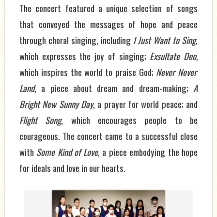
The concert featured a unique selection of songs
that conveyed the messages of hope and peace
through choral singing, including
I Just Want to Sing
,
which
expresses the joy of singing;
Exsultate Deo
,
which
inspires the world to praise God;
Never Never
Land
,
a piece about dream and dream-making;
A
Bright New Sunny Day
,
a prayer for world peace; and
Flight Song
,
which encourages people to be
courageous. The concert came to a
successful
close
with
Some Kind of Love
, a piece embodying the hope
for ideals and love in our hearts.