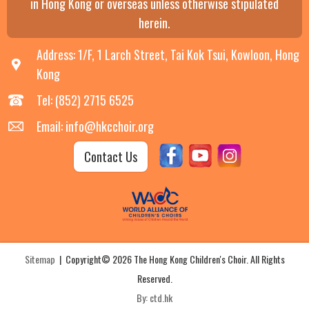
in Hong Kong or overseas unless otherwise stipulated
herein.
Address: 1/F, 1 Larch Street, Tai Kok Tsui, Kowloon, Hong
Kong
Tel: (852) 2715 6525
Email: info@hkcchoir.org
Contact Us
Sitemap
| Copyright© 2026 The Hong Kong Children's Choir. All Rights
Reserved.
By: ctd.hk