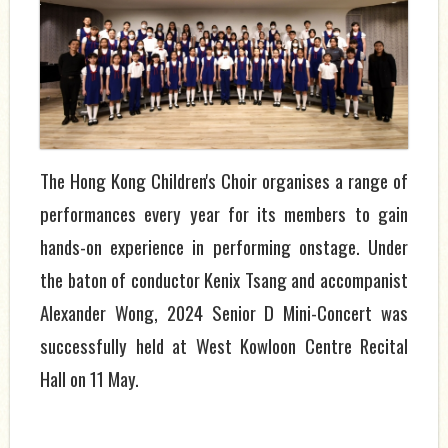
The Hong Kong Children's Choir organises a range of
performances every year for its members to gain
hands-on experience in performing onstage. Under
the baton of conductor Kenix Tsang and accompanist
Alexander Wong, 2024 Senior D Mini-Concert was
successfully held at West Kowloon Centre Recital
Hall on 11 May.