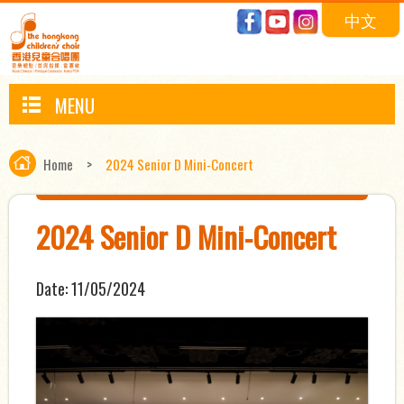
中文
MENU
Home
>
2024 Senior D Mini-Concert
2024 Senior D Mini-Concert
Date:
11/05/2024