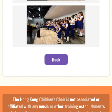
Back
The Hong Kong Children's Choir is not associated or
affiliated with any music or other training establishments