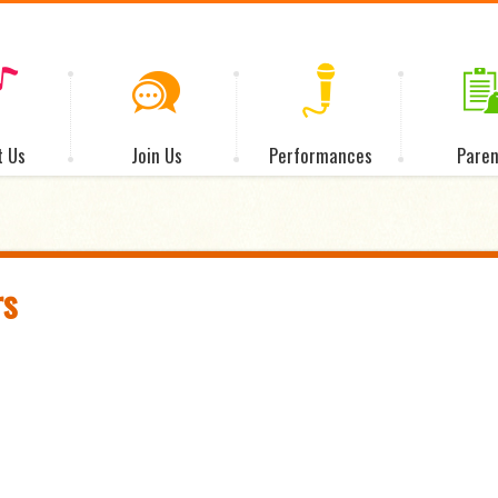
t Us
Join Us
Performances
Paren
rs