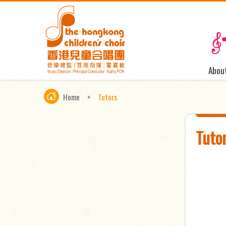
Abou
Home
>
Tutors
Tuto