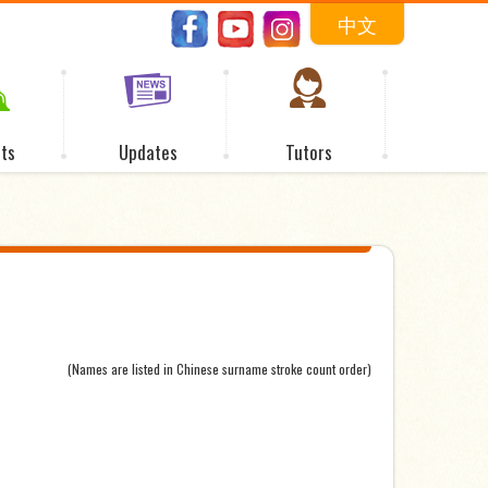
中文
ts
Updates
Tutors
(Names are listed in Chinese surname stroke count order)